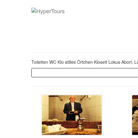
Toiletten WC Klo stilles Örtchen Klosett Lokus Abort, 