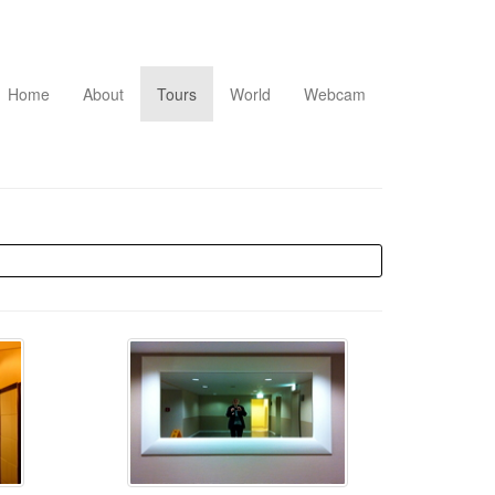
Home
About
Tours
World
Webcam