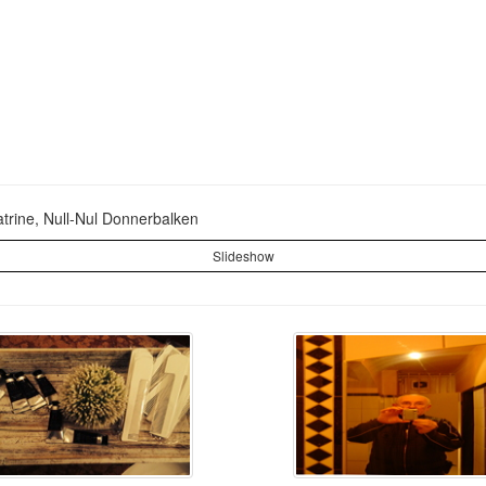
Latrine, Null-Nul Donnerbalken
Slideshow